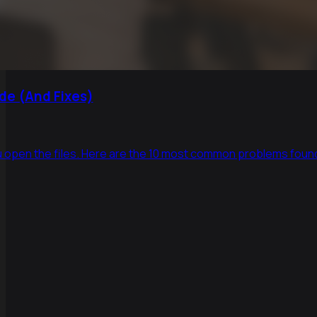
de (And Fixes)
u open the files. Here are the 10 most common problems found