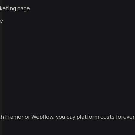
rketing page
se
ith Framer or Webflow, you pay platform costs forever