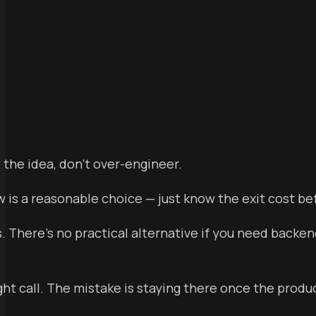
ts
 the idea, don't over-engineer.
is a reasonable choice — just know the exit cost be
. There's no practical alternative if you need backend
ght call. The mistake is staying there once the produc