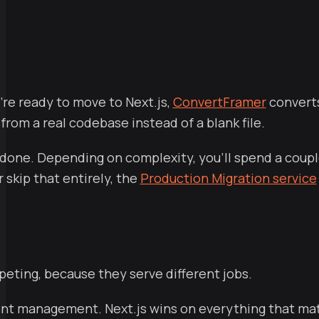
're ready to move to Next.js,
ConvertFramer
converts
rom a real codebase instead of a blank file.
one. Depending on complexity, you'll spend a couple
 skip that entirely, the
Production Migration service
peting, because they serve different jobs.
t management. Next.js wins on everything that matte