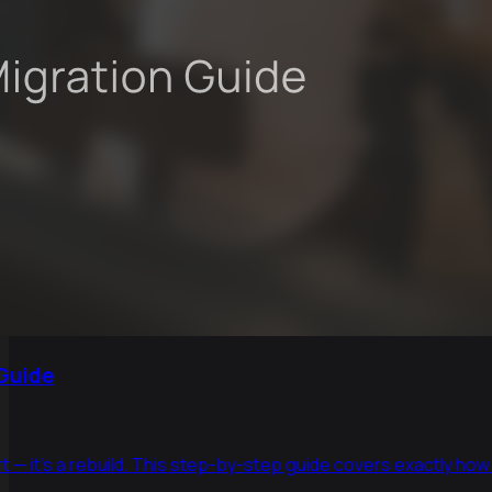
 Guide
t — it's a rebuild. This step-by-step guide covers exactly how 