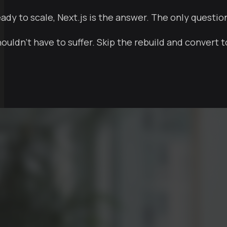
eady to scale, Next.js is the answer. The only questio
uldn't have to suffer. Skip the rebuild and convert t