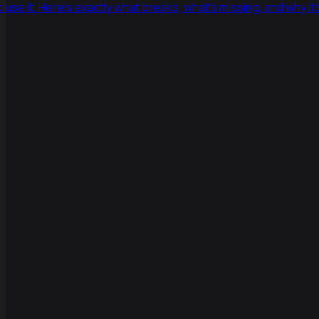
 use it. Here's exactly what breaks, what's missing, and why it