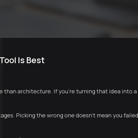
Tool Is Best
e than architecture. If you're turning that idea into a
stages. Picking the wrong one doesn't mean you faile