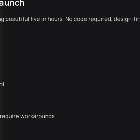
Launch
 beautiful live in hours. No code required, design-fir
ol
l require workarounds