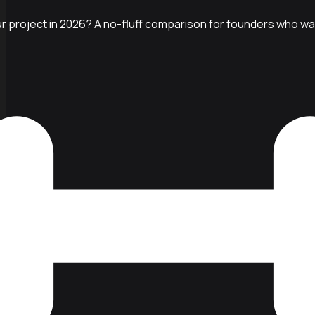
r project in 2026? A no-fluff comparison for founders who want 