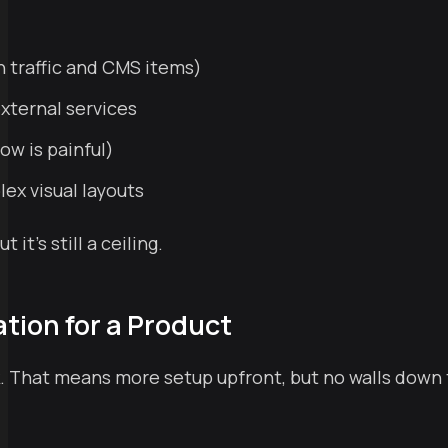
h traffic and CMS items)
external services
ow is painful)
lex visual layouts
t's still a ceiling.
tion for a Product
ork. That means more setup upfront, but no walls down 