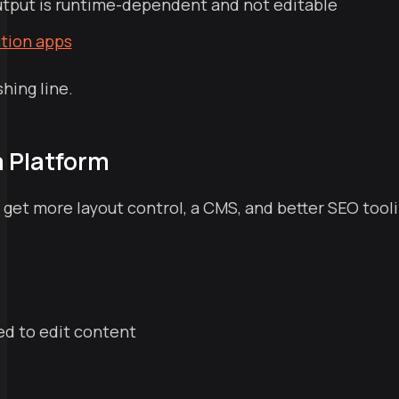
utput is runtime-dependent and not editable
ction apps
shing line.
a Platform
et more layout control, a CMS, and better SEO tooling
d to edit content