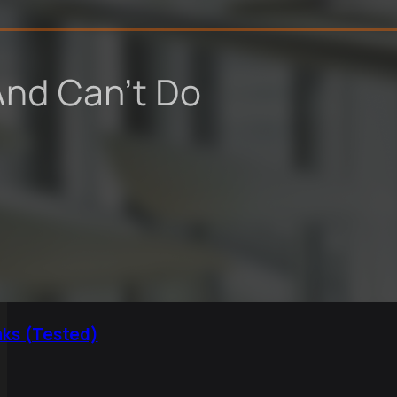
aks (Tested)