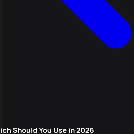
ich Should You Use in 2026