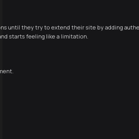
ons until they try to extend their site by adding auth
d starts feeling like a limitation.
pment.