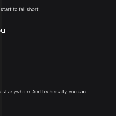
tart to fall short.
ou
 host anywhere. And technically, you can.
.