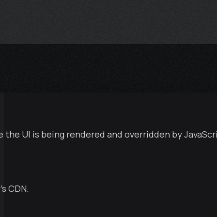
e the UI is being rendered and overridden by JavaScr
’s CDN.