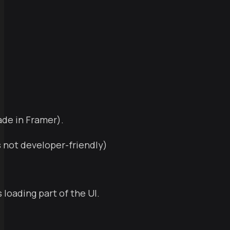
ade in Framer).
s not developer-friendly)
 loading part of the UI.