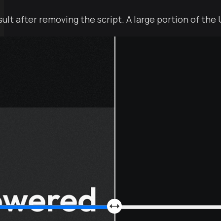
esult after removing the script. A large portion of the