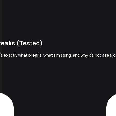
reaks (Tested)
's exactly what breaks, what's missing, and why it's not a real