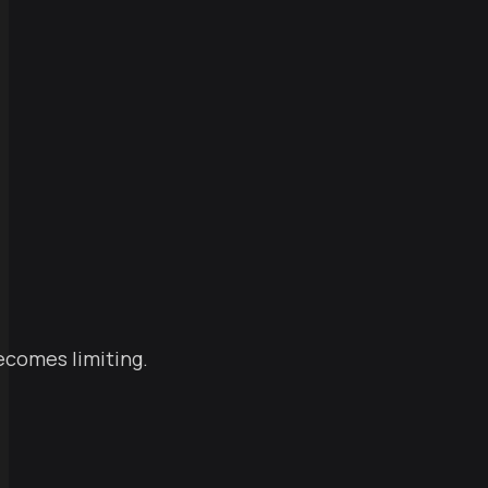
becomes limiting.