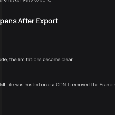
pens After Export
ode, the limitations become clear.
TML file was hosted on our CDN. I removed the Framer