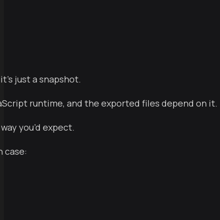
t’s just a snapshot.
aScript runtime, and the exported files depend on it.
 way you’d expect.
h case: