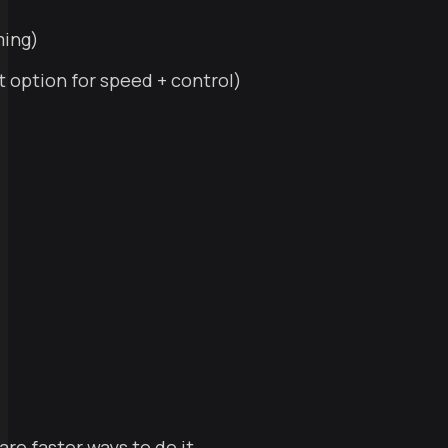
ming)
 option for speed + control)
re faster ways to do it.