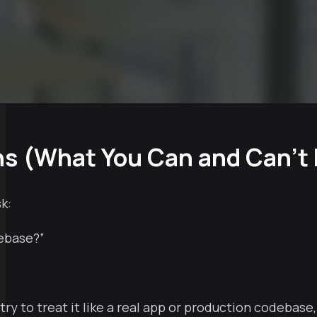
ns (What You Can and Can’t
k:
debase?”
 to treat it like a real app or production codebase, yo