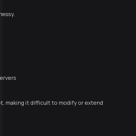
messy.
servers
t, making it difficult to modify or extend