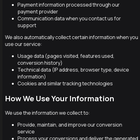
Payment information processed through our
payment provider
Communication data when you contact us for
support
We also automatically collect certain information when you
use our service:
Usage data (pages visited, features used,
conversion history)
Technical data (IP address, browser type, device
information)
Cookies and similar tracking technologies
How We Use Your Information
We use the information we collect to:
Provide, maintain, and improve our conversion
service
Process your conversions and deliver the generated