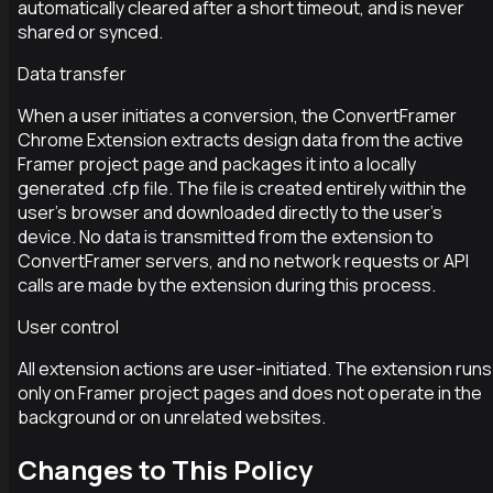
automatically cleared after a short timeout, and is never
shared or synced.
Data transfer
When a user initiates a conversion, the ConvertFramer
Chrome Extension extracts design data from the active
Framer project page and packages it into a locally
generated .cfp file. The file is created entirely within the
user’s browser and downloaded directly to the user’s
device. No data is transmitted from the extension to
ConvertFramer servers, and no network requests or API
calls are made by the extension during this process.
User control
All extension actions are user-initiated. The extension runs
only on Framer project pages and does not operate in the
background or on unrelated websites.
Changes to This Policy