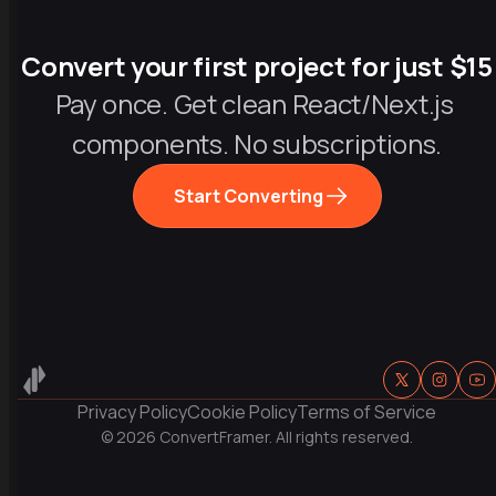
Convert your first project for just $15
Pay once. Get clean React/Next.js 
components. No subscriptions.
Start Converting
Privacy Policy
Cookie Policy
Terms of Service
© 
2026
 ConvertFramer. All rights reserved.