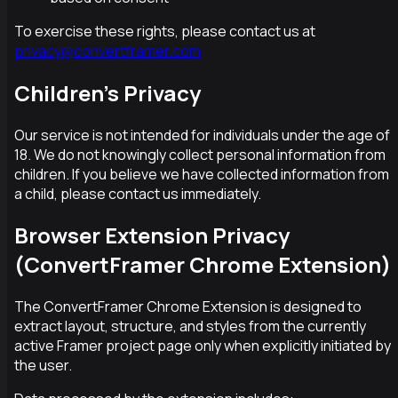
To exercise these rights, please contact us at
privacy@convertframer.com
Children's Privacy
Our service is not intended for individuals under the age of
18. We do not knowingly collect personal information from
children. If you believe we have collected information from
a child, please contact us immediately.
Browser Extension Privacy
(ConvertFramer Chrome Extension)
The ConvertFramer Chrome Extension is designed to
extract layout, structure, and styles from the currently
active Framer project page only when explicitly initiated by
the user.