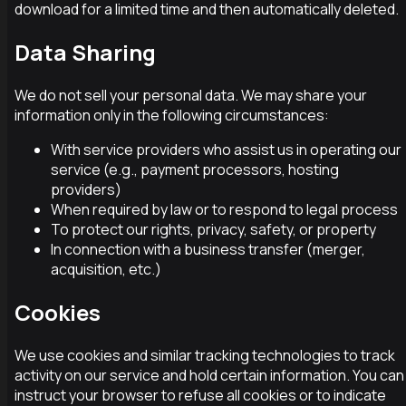
download for a limited time and then automatically deleted.
Data Sharing
We do not sell your personal data. We may share your
information only in the following circumstances:
With service providers who assist us in operating our
service (e.g., payment processors, hosting
providers)
When required by law or to respond to legal process
To protect our rights, privacy, safety, or property
In connection with a business transfer (merger,
acquisition, etc.)
Cookies
We use cookies and similar tracking technologies to track
activity on our service and hold certain information. You can
instruct your browser to refuse all cookies or to indicate