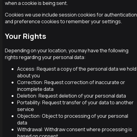
when a cookie is being sent.
Cookies we use include session cookies for authentication
and preference cookies to remember your settings.
Your Rights
Depending on your location, you may have the following
rights regarding your personal data:
Access: Request a copy of the personal data we hold
about you
Correction: Request correction of inaccurate or
incomplete data
Deletion: Request deletion of your personal data
Portability: Request transfer of your data to another
service
Objection: Object to processing of your personal
data
Withdrawal: Withdraw consent where processing is
based on consent