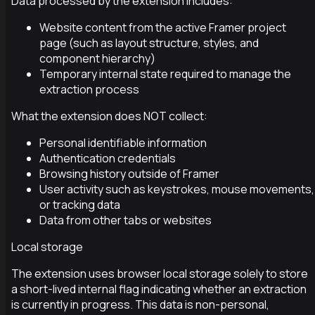
Data processed by the extension includes:
Website content from the active Framer project
page (such as layout structure, styles, and
component hierarchy)
Temporary internal state required to manage the
extraction process
What the extension does NOT collect:
Personal identifiable information
Authentication credentials
Browsing history outside of Framer
User activity such as keystrokes, mouse movements,
or tracking data
Data from other tabs or websites
Local storage
The extension uses browser local storage solely to store
a short-lived internal flag indicating whether an extraction
is currently in progress. This data is non-personal,