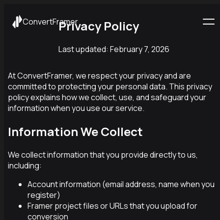
ConvertFramer
Privacy Policy
Last updated:
February 7, 2026
At ConvertFramer, we respect your privacy and are
committed to protecting your personal data. This privacy
policy explains how we collect, use, and safeguard your
information when you use our service.
Information We Collect
We collect information that you provide directly to us,
including:
Account information (email address, name when you
register)
Framer project files or URLs that you upload for
conversion