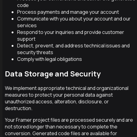
code
Process payments and manage your account
Communicate with you about your account and our
services
Respond to your inquiries and provide customer
support
Detect, prevent, and address technical issues and
security threats
Comply with legal obligations
Data Storage and Security
We implement appropriate technical and organizational
measures to protect your personal data against
unauthorized access, alteration, disclosure, or
destruction.
Your Framer project files are processed securely and are
not stored longer than necessary to complete the
conversion. Generated code files are available for