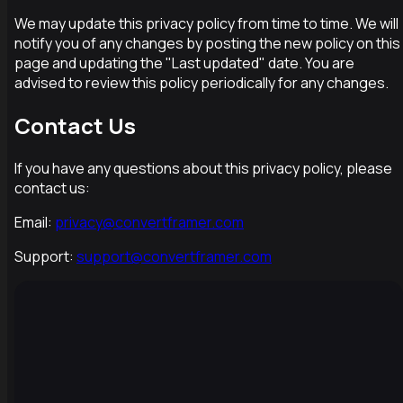
We may update this privacy policy from time to time. We will
notify you of any changes by posting the new policy on this
page and updating the "Last updated" date. You are
advised to review this policy periodically for any changes.
Contact Us
If you have any questions about this privacy policy, please
contact us:
Email:
privacy@convertframer.com
Support:
support@convertframer.com