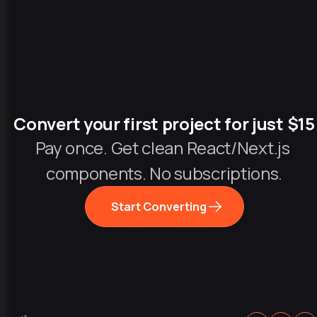
Convert your first project for just $15
Pay once. Get clean React/Next.js 
components. No subscriptions.
Start Converting