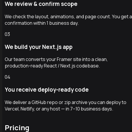
We review & confirm scope
We check the layout, animations, and page count. You get a
confirmation within 1 business day.
03
We build your Next.js app
Our team converts your Framer site into a clean,
production-ready React / Next.js codebase.
04
You receive deploy-ready code
We deliver a GitHub repo or zip archive you can deploy to
Vercel, Netlify, or any host — in 7–10 business days.
Pricing