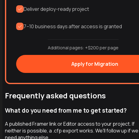
Deliver deploy-ready project
7–10 business days after access is granted
Additional pages: +$200 per page
Apply for Migration
Frequently asked questions
What do you need from me to get started?
A published Framer link or Editor access to your project. If
neither is possible, a .cfp export works. We'll follow up if we
need anything else.