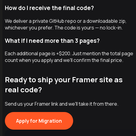
How do I receive the final code?
We deliver a private GitHub repo or a downloadable zip,
whichever you prefer. The code is yours — no lock-in.
What if I need more than 3 pages?
Each additional page is +$200. Just mention the total page
count when you apply and we'll confirm the final price.
Ready to ship your Framer site as
real code?
Send us your Framer link and we'll take it from there.
Apply for Migration