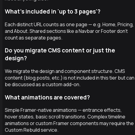
What's included in 'up to 3 pages'?
Each distinct URL counts as one page — e.g. Home, Pricing,
and About. Shared sections like a Navbar or Footer don't
count as separate pages.
Do you migrate CMS content or just the
design?
We migrate the design and component structure. CMS
content (blog posts, etc.) is not included in this tier but can
be discussed as a custom add-on.
What animations are covered?
Simple Framer-native animations — entrance effects,
hover states, basic scroll transitions. Complex timeline
animations or custom Framer components may require the
Custom Rebuild service.