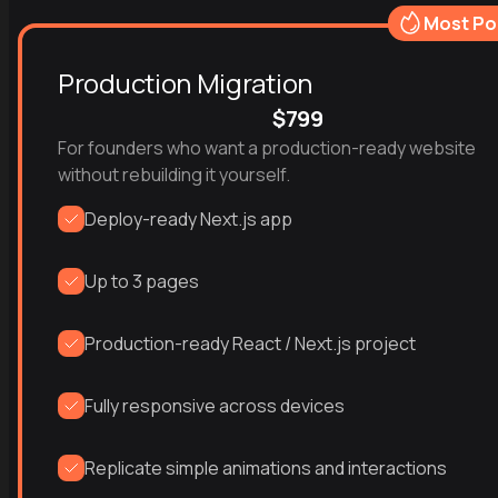
Most Po
Production Migration
$799
For founders who want a production-ready website 
without rebuilding it yourself.
Deploy-ready Next.js app
Up to 3 pages
Production-ready React / Next.js project
Fully responsive across devices
Replicate simple animations and interactions