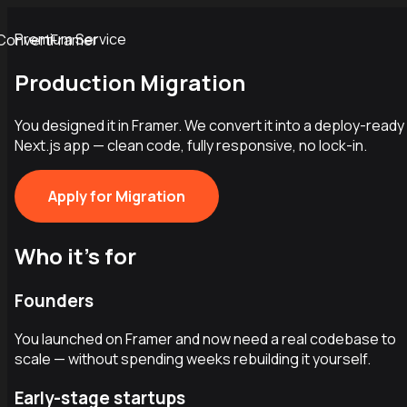
Premium Service
ConvertFramer
Production Migration
You designed it in Framer. We convert it into a deploy-ready
Next.js app — clean code, fully responsive, no lock-in.
Apply for Migration
Who it's for
Founders
You launched on Framer and now need a real codebase to
scale — without spending weeks rebuilding it yourself.
Early-stage startups