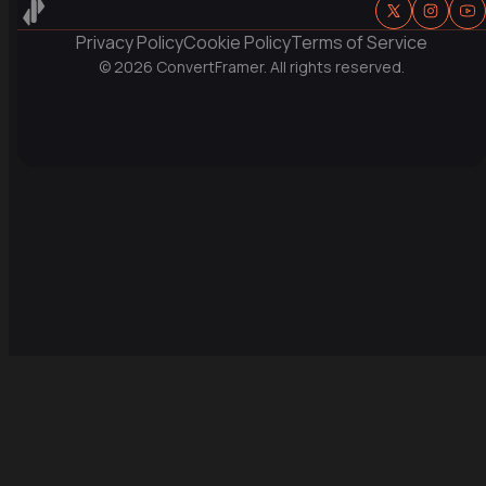
Privacy Policy
Cookie Policy
Terms of Service
© 
2026
 ConvertFramer. All rights reserved.