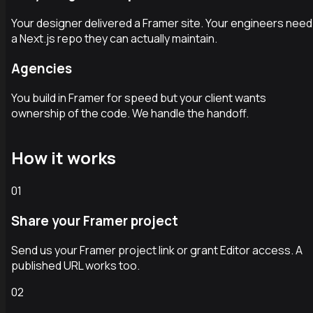
Your designer delivered a Framer site. Your engineers need
a Next.js repo they can actually maintain.
Agencies
You build in Framer for speed but your client wants
ownership of the code. We handle the handoff.
How it works
01
Share your Framer project
Send us your Framer project link or grant Editor access. A
published URL works too.
02